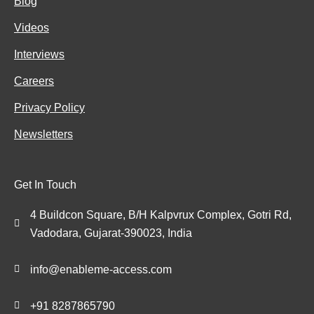
Blog
Videos
Interviews
Careers
Privacy Policy
Newsletters
Get In Touch
4 Buildcon Square, B/H Kalpvrux Complex, Gotri Rd,
Vadodara, Gujarat-390023, India
info@enableme-access.com
+91 8287865790