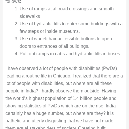
follows:
Use of ramps at all road crossings and smooth
sidewalks
Use of hydraulic lifts to enter some buildings with a
few steps or inside museums.
Use of wheelchair accessible buttons to open
doors to entrances of all buildings.
Pull out ramps in cabs and hydraulic lifts in buses.
I have observed a lot of people with disabilities (PwDs)
leading a routine life in Chicago. I realized that there are a
lot of people with disabilities, but where are all these
people in India? I hardly observe them outside. Having
the world’s highest population of 1.4 billion people and
showing statistics of PwDs which are on the rise, India
certainly has a huge number, but where are they? It is
pathetic and utterly disgusting that we have not made
them equal stakeholders of society. Creating built