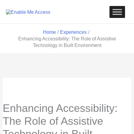
Skip
to
content
Home
Experiences
Enhancing Accessibility: The Role of Assistive
Technology in Built Environment
Enhancing Accessibility:
The Role of Assistive
Technology in Built