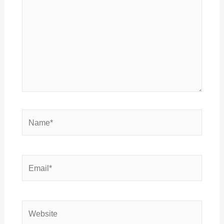
Name*
Email*
Website