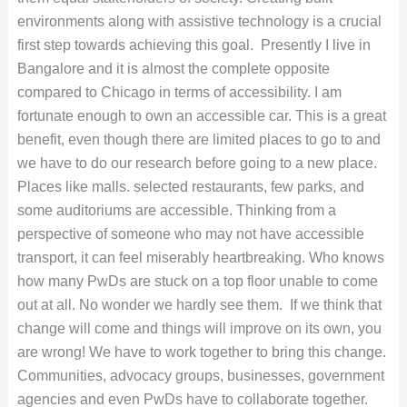
environments along with assistive technology is a crucial
first step towards achieving this goal.
Presently I live in
Bangalore and it is almost the complete opposite
compared to Chicago in terms of accessibility. I am
fortunate enough to own an accessible car. This is a great
benefit, even though there are limited places to go to and
we have to do our research before going to a new place.
Places like malls. selected restaurants, few parks, and
some auditoriums are accessible. Thinking from a
perspective of someone who may not have accessible
transport, it can feel miserably heartbreaking. Who knows
how many PwDs are stuck on a top floor unable to come
out at all. No wonder we hardly see them.
If we think that
change will come and things will improve on its own, you
are wrong! We have to work together to bring this change.
Communities, advocacy groups, businesses, government
agencies and even PwDs have to collaborate together.