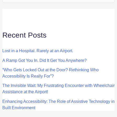
e
a
r
c
Recent Posts
h
f
Lost in a Hospital. Rarely at an Airport.
o
A Ramp Got You In. Did It Get You Anywhere?
r
“Who Gets Locked Out at the Door? Rethinking Who
:
Accessibility Is Really For”?
The Invisible Wait: My Frustrating Encounter with Wheelchair
Assistance at the Airport!
Enhancing Accessibility: The Role of Assistive Technology in
Built Environment