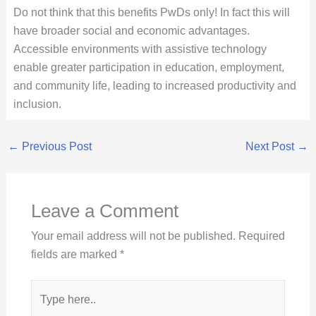
Do not think that this benefits PwDs only! In fact this will
have broader social and economic advantages.
Accessible environments with assistive technology
enable greater participation in education, employment,
and community life, leading to increased productivity and
inclusion.
←
Previous Post
Next Post
→
Leave a Comment
Your email address will not be published.
Required
fields are marked
*
Type
here..