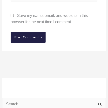
Save my name, email, and website in this
browser for the next time I comment.
S