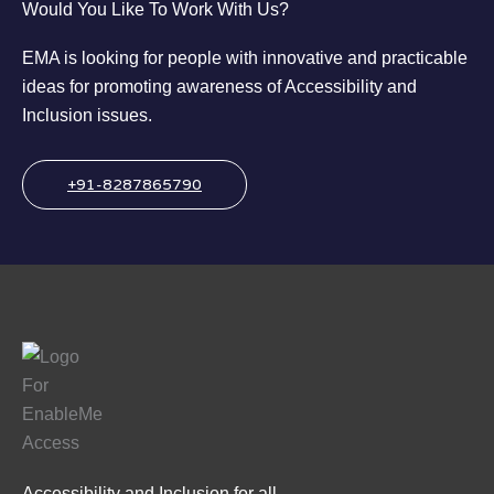
Would You Like To Work With Us?
EMA is looking for people with innovative and practicable
ideas for promoting awareness of Accessibility and
Inclusion issues.
+91-8287865790
Accessibility and Inclusion for all