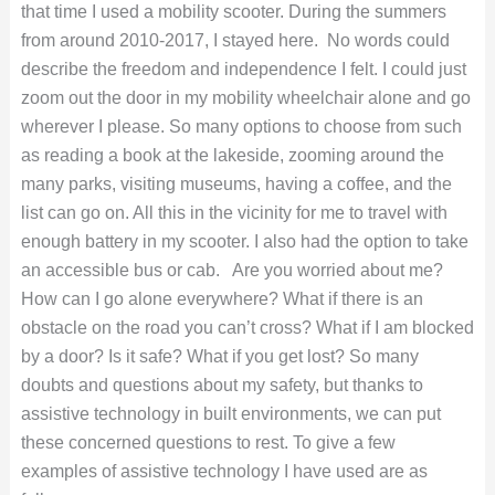
that time I used a mobility scooter. During the summers
from around 2010-2017, I stayed here. No words could
describe the freedom and independence I felt. I could just
zoom out the door in my mobility wheelchair alone and go
wherever I please. So many options to choose from such
as reading a book at the lakeside, zooming around the
many parks, visiting museums, having a coffee, and the
list can go on. All this in the vicinity for me to travel with
enough battery in my scooter. I also had the option to take
an accessible bus or cab.
Are you worried about me?
How can I go alone everywhere? What if there is an
obstacle on the road you can’t cross? What if I am blocked
by a door? Is it safe? What if you get lost? So many
doubts and questions about my safety, but thanks to
assistive technology in built environments, we can put
these concerned questions to rest. To give a few
examples of assistive technology I have used are as