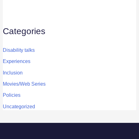
Categories
Disability talks
Experiences
Inclusion
Movies/Web Series
Policies
Uncategorized