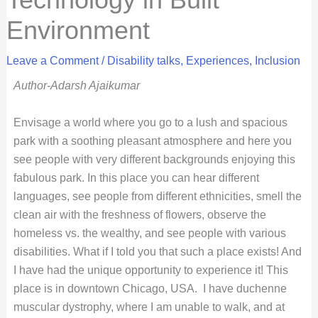
Environment
Leave a Comment
/
Disability talks
,
Experiences
,
Inclusion
Author-Adarsh Ajaikumar
Envisage a world where you go to a lush and spacious
park with a soothing pleasant atmosphere and here you
see people with very different backgrounds enjoying this
fabulous park. In this place you can hear different
languages, see people from different ethnicities, smell the
clean air with the freshness of flowers, observe the
homeless vs. the wealthy, and see people with various
disabilities. What if I told you that such a place exists! And
I have had the unique opportunity to experience it! This
place is in downtown Chicago, USA.
I have duchenne
muscular dystrophy, where I am unable to walk, and at