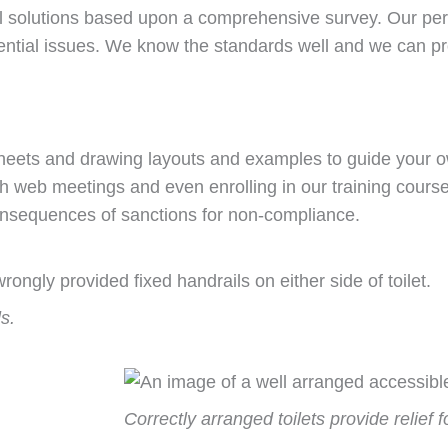
l solutions based upon a comprehensive survey. Our perso
ntial issues. We know the standards well and we can p
 sheets and drawing layouts and examples to guide your 
ith web meetings and even enrolling in our training cour
onsequences of sanctions for non-compliance.
s.
Correctly arranged toilets provide relief 