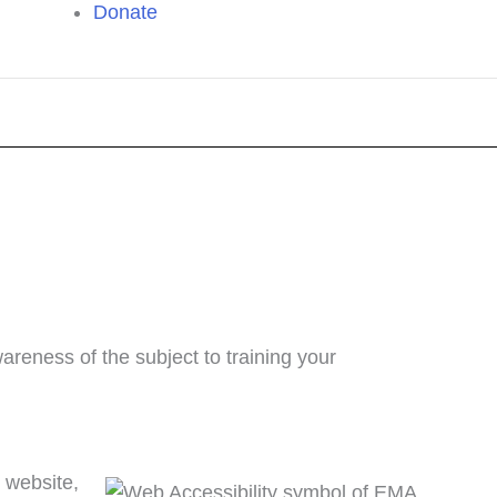
Donate
reness of the subject to training your
 website,