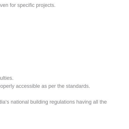
en for specific projects.
ulties.
properly accessible as per the standards.
dia’s national building regulations having all the