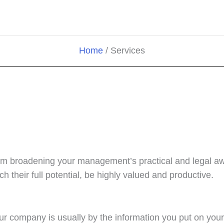
Home
Services
om broadening your management’s practical and legal awa
h their full potential, be highly valued and productive.
our company is usually by the information you put on your