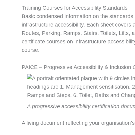
Training Courses for Accessibility Standards
Basic condensed information on the standards i
infrastructure accessibility. Each sheet covers
Routes, Parking, Ramps, Stairs, Toilets, Lifts,
certificate courses on infrastructure accessibil
course.
PAICE – Progressive Accessibility & Inclusion C
A progressive accessibility certification docu
A living document reflecting your organisation’