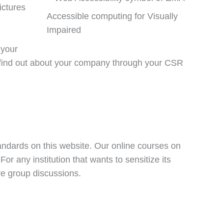
ictures
Accessible computing for Visually
Impaired
 your
 find out about your company through your CSR
tandards on this website. Our online courses on
r any institution that wants to sensitize its
ive group discussions.