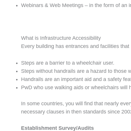
Webinars & Web Meetings – in the form of an intr
What is Infrastructure Accessibility
Every building has entrances and facilities that
Steps are a barrier to a wheelchair user.
Steps without handrails are a hazard to those w
Handrails are an important aid and a safety feat
PwD who use walking aids or wheelchairs will hav
In some countries, you will find that nearly ever
necessary clauses in then standards since 200
Establishment Survey/Audits