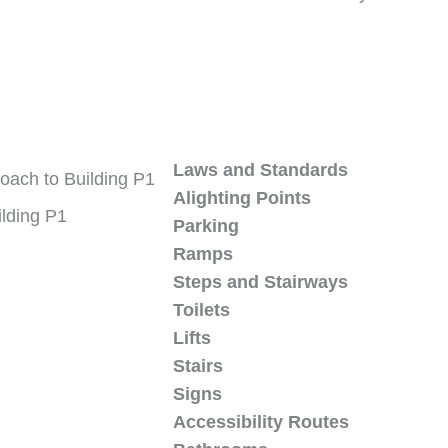
Laws and Standards
Alighting Points
ilding P1
Parking
Ramps
Steps and Stairways
Toilets
Lifts
Stairs
Signs
Accessibility Routes