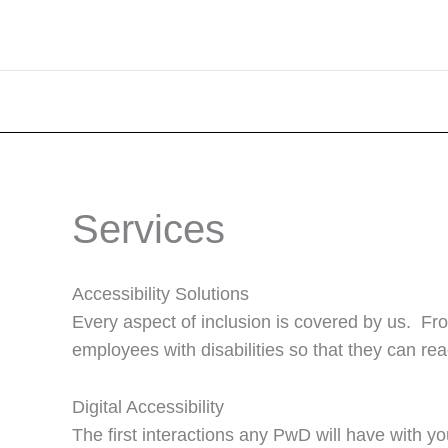
Services
Accessibility Solutions
Every aspect of inclusion is covered by us. Fr
employees with disabilities so that they can reac
Digital Accessibility
The first interactions any PwD will have with y