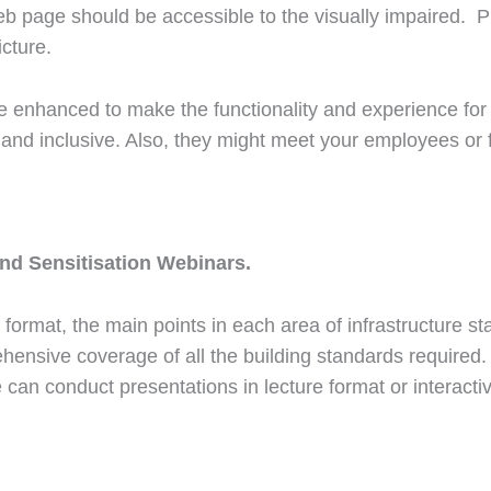
b page should be accessible to the visually impaired. P
icture.
 be enhanced to make the functionality and experience for
nd inclusive. Also, they might meet your employees or
and Sensitisation Webinars.
 format, the main points in each area of infrastructure s
ensive coverage of all the building standards required. Fo
we can conduct presentations in lecture format or interact