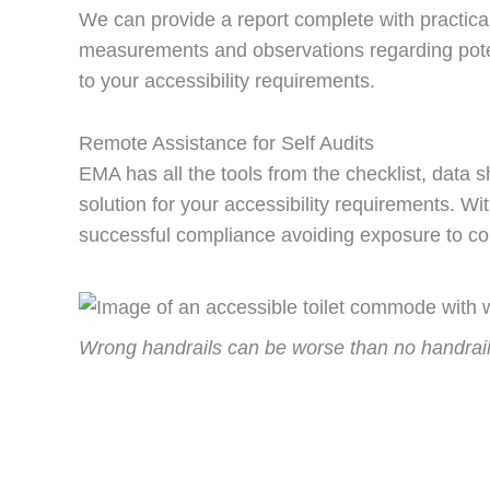
We can provide a report complete with practica
measurements and observations regarding pote
to your accessibility requirements.
Remote Assistance for Self Audits
EMA has all the tools from the checklist, data
solution for your accessibility requirements. W
successful compliance avoiding exposure to c
Wrong handrails can be worse than no handrail