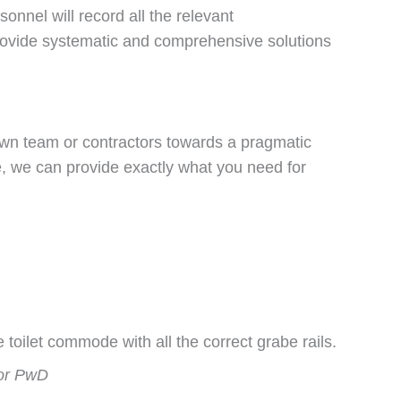
nnel will record all the relevant
rovide systematic and comprehensive solutions
own team or contractors towards a pragmatic
se, we can provide exactly what you need for
for PwD