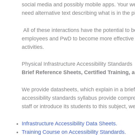
social media and possibly mobile apps. Your we
need alternative text describing what is in the p
All of these interactions have the potential to
employees and PwD to become more effective a
activities.
Physical Infrastructure Accessibility Standards
Brief Reference Sheets, Certified Training, 
We provide datasheets, which explain in a brief
accessibility standards syllabus provide compreh
staff or introduce its students to this subject, 
Infrastructure Accessibility Data Sheets.
Training Course on Accessibility Standards.