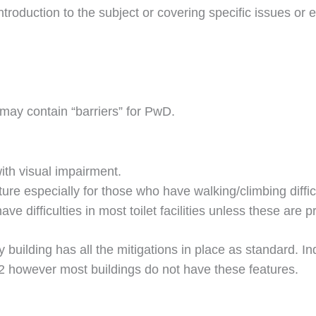
oduction to the subject or covering specific issues or ev
 may contain “barriers” for PwD.
ith visual impairment.
ure especially for those who have walking/climbing diffic
e difficulties in most toilet facilities unless these are 
y building has all the mitigations in place as standard. In
2 however most buildings do not have these features.