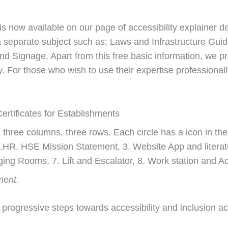
s now available on our page of accessibility explainer d
 a separate subject such as; Laws and Infrastructure Gui
 and Signage. Apart from this free basic information, we 
ity. For those who wish to use their expertise professiona
ertificates for Establishments
ment.
s progressive steps towards accessibility and inclusion 