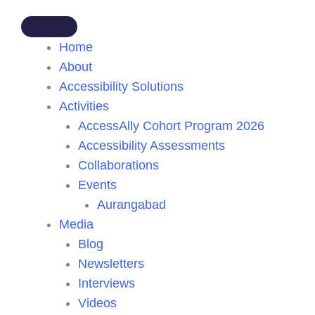
Home
About
Accessibility Solutions
Activities
AccessAlly Cohort Program 2026
Accessibility Assessments
Collaborations
Events
Aurangabad
Media
Blog
Newsletters
Interviews
Videos