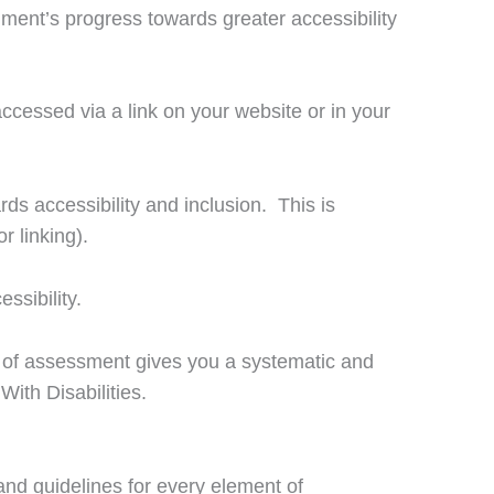
shment’s progress towards greater accessibility
accessed via a link on your website or in your
s accessibility and inclusion. This is
r linking).
ssibility.
m of assessment gives you a systematic and
With Disabilities.
nd guidelines for every element of