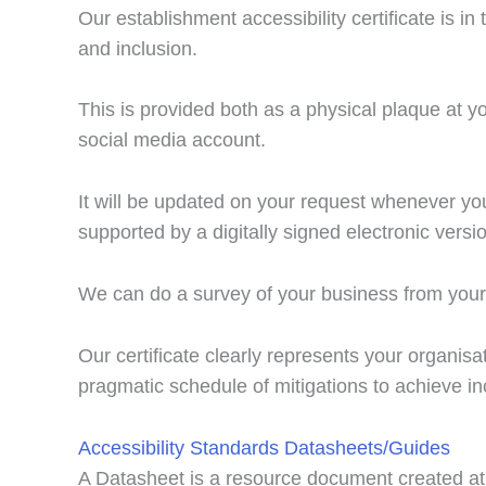
Our establishment accessibility certificate is i
and inclusion.
This is provided both as a physical plaque at yo
social media account.
It will be updated on your request whenever you
supported by a digitally signed electronic versi
We can do a survey of your business from your 
Our certificate clearly represents your organi
pragmatic schedule of mitigations to achieve inc
Accessibility Standards Datasheets/Guides
A Datasheet is a resource document created at 