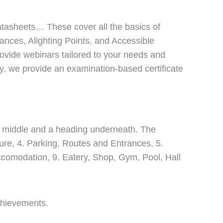
atasheets… These cover all the basics of
dances, Alighting Points, and Accessible
provide webinars tailored to your needs and
lly, we provide an examination-based certificate
achievements.