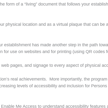
n the form of a “living” document that follows your establi
ur physical location and as a virtual plaque that can be 
r establishment has made another step in the path toward
on for use on websites and for printing (using QR codes fo
web pages, and signage to every aspect of physical acce
sation’s real achievements. More importantly, the progra
reasing levels of accessibility and inclusion for Persons 
Enable Me Access to understand accessibility features a