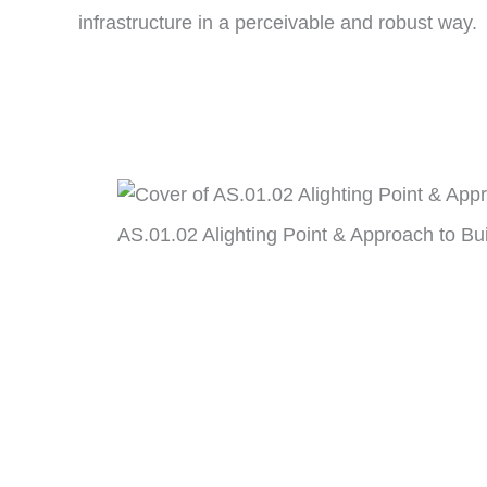
infrastructure in a perceivable and robust way.
AS.01.02 Alighting Point & Approach to Bu