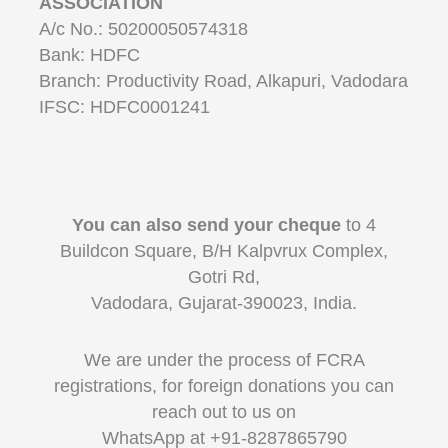
ASSOCIATION
A/c No.: 50200050574318
Bank: HDFC
Branch: Productivity Road, Alkapuri, Vadodara
IFSC: HDFC0001241
You can also send your cheque
to 4
Buildcon Square, B/H Kalpvrux Complex,
Gotri Rd,
Vadodara, Gujarat-390023, India.
We are under the process of FCRA
registrations, for foreign donations you can
reach out to us on
WhatsApp at +91-8287865790