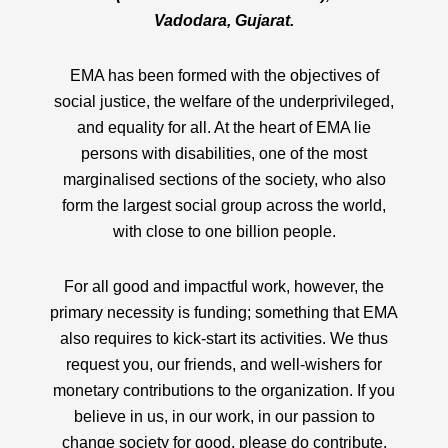
Vadodara, Gujarat.
EMA has been formed with the objectives of
social justice, the welfare of the underprivileged,
and equality for all. At the heart of EMA lie
persons with disabilities, one of the most
marginalised sections of the society, who also
form the largest social group across the world,
with close to one billion people.
For all good and impactful work, however, the
primary necessity is funding; something that EMA
also requires to kick-start its activities. We thus
request you, our friends, and well-wishers for
monetary contributions to the organization. If you
believe in us, in our work, in our passion to
change society for good, please do contribute.