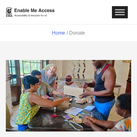
Skip
to
content
Home
Donate