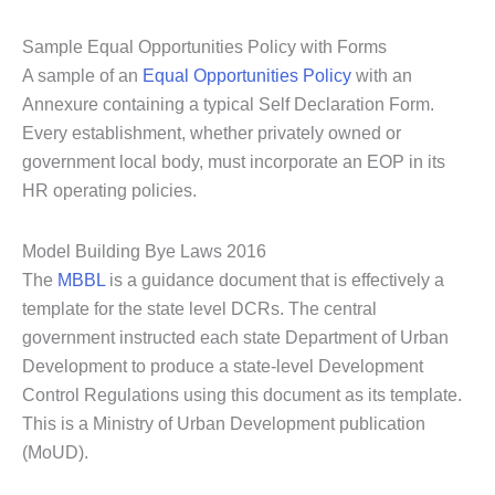
Sample Equal Opportunities Policy with Forms
A sample of an
Equal Opportunities Policy
with an
Annexure containing a typical Self Declaration Form.
Every establishment, whether privately owned or
government local body, must incorporate an EOP in its
HR operating policies.
Model Building Bye Laws 2016
The
MBBL
is a guidance document that is effectively a
template for the state level DCRs. The central
government instructed each state Department of Urban
Development to produce a state-level Development
Control Regulations using this document as its template.
This is a Ministry of Urban Development publication
(MoUD).