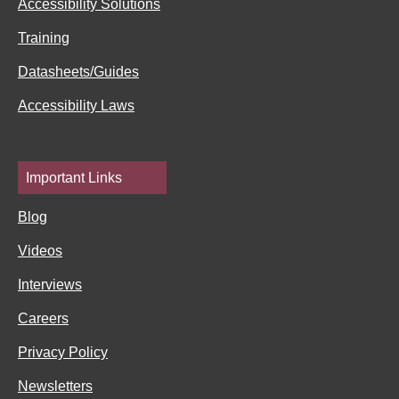
Accessibility Solutions
n
Training
Datasheets/Guides
Accessibility Laws
Important Links
Blog
Videos
Interviews
Careers
Privacy Policy
Newsletters