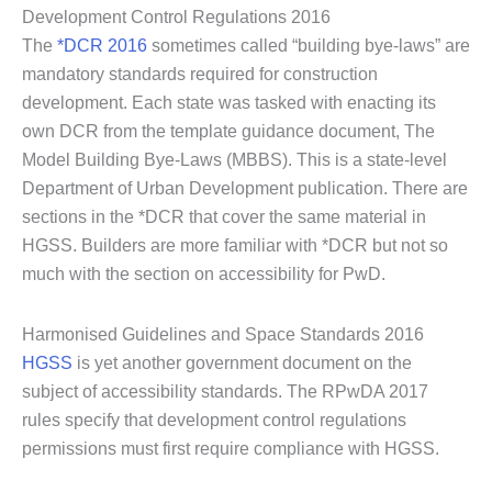
Development Control Regulations 2016
The
*DCR 2016
sometimes called “building bye-laws” are
mandatory standards required for construction
development. Each state was tasked with enacting its
own DCR from the template guidance document, The
Model Building Bye-Laws (MBBS). This is a state-level
Department of Urban Development publication. There are
sections in the *DCR that cover the same material in
HGSS. Builders are more familiar with *DCR but not so
much with the section on accessibility for PwD.
Harmonised Guidelines and Space Standards 2016
HGSS
is yet another government document on the
subject of accessibility standards. The RPwDA 2017
rules specify that development control regulations
permissions must first require compliance with HGSS.