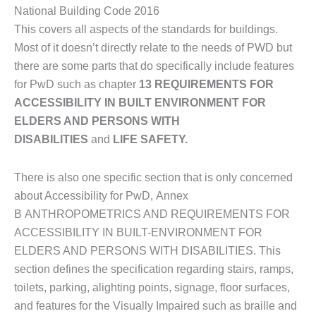
National Building Code 2016
This covers all aspects of the standards for buildings.
Most of it doesn’t directly relate to the needs of PWD but
there are some parts that do specifically include features
for PwD such as chapter
13 REQUIREMENTS FOR
ACCESSIBILITY IN BUILT ENVIRONMENT FOR
ELDERS AND PERSONS WITH
DISABILITIES
and
LIFE SAFETY.
There is also one specific section that is only concerned
about Accessibility for PwD, Annex
B ANTHROPOMETRICS AND REQUIREMENTS FOR
ACCESSIBILITY IN BUILT-ENVIRONMENT FOR
ELDERS AND PERSONS WITH DISABILITIES. This
section defines the specification regarding stairs, ramps,
toilets, parking, alighting points, signage, floor surfaces,
and features for the Visually Impaired such as braille and