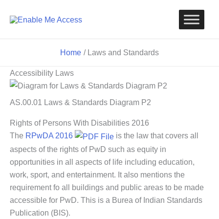
Skip
to
content
Home
Laws and Standards
Accessibility Laws
AS.00.01 Laws & Standards Diagram P2
Rights of Persons With Disabilities 2016
The
RPwDA 2016
is the law that covers all
aspects of the rights of PwD such as equity in
opportunities in all aspects of life including education,
work, sport, and entertainment. It also mentions the
requirement fo all buildings and public areas to be made
accessible for PwD. This is a Burea of Indian Standards
Publication (BIS).