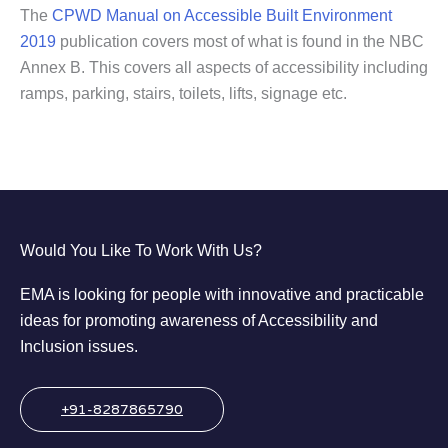
The
CPWD Manual on Accessible Built Environment
2019
publication covers most of what is found in the NBC
Annex B. This covers all aspects of accessibility including
ramps, parking, stairs, toilets, lifts, signage etc.
Would You Like To Work With Us?
EMA is looking for people with innovative and practicable
ideas for promoting awareness of Accessibility and
Inclusion issues.
+91-8287865790