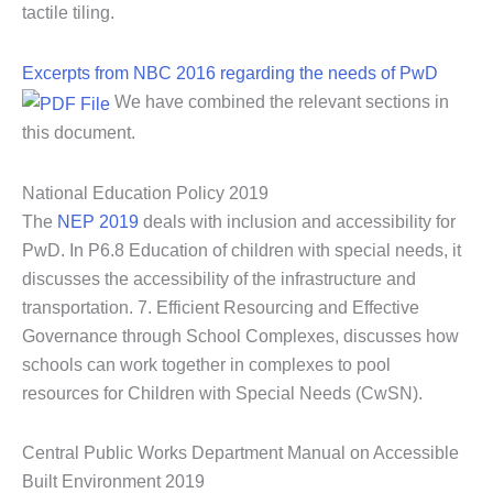
tactile tiling.
Excerpts from NBC 2016 regarding the needs of PwD
We have combined the relevant sections in
this document.
National Education Policy 2019
The
NEP 2019
deals with inclusion and accessibility for
PwD. In P6.8 Education of children with special needs, it
discusses the accessibility of the infrastructure and
transportation. 7. Efficient Resourcing and Effective
Governance through School Complexes, discusses how
schools can work together in complexes to pool
resources for Children with Special Needs (CwSN).
Central Public Works Department Manual on Accessible
Built Environment 2019