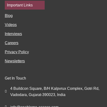
Important Links
Blog
Videos
Interviews
Careers
Privacy Policy
Newsletters
Get In Touch
4 Buildcon Square, B/H Kalpvrux Complex, Gotri Rd,
Vadodara, Gujarat-390023, India