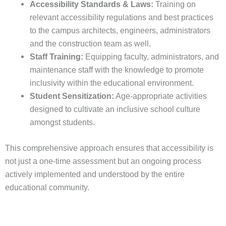
Accessibility Standards & Laws:
Training on
relevant accessibility regulations and best practices
to the campus architects, engineers, administrators
and the construction team as well.
Staff Training:
Equipping faculty, administrators, and
maintenance staff with the knowledge to promote
inclusivity within the educational environment.
Student Sensitization:
Age-appropriate activities
designed to cultivate an inclusive school culture
amongst students.
This comprehensive approach ensures that accessibility is
not just a one-time assessment but an ongoing process
actively implemented and understood by the entire
educational community.