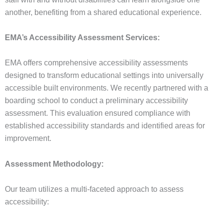
another, benefiting from a shared educational experience.
EMA’s Accessibility Assessment Services:
EMA offers comprehensive accessibility assessments
designed to transform educational settings into universally
accessible built environments. We recently partnered with a
boarding school to conduct a preliminary accessibility
assessment. This evaluation ensured compliance with
established accessibility standards and identified areas for
improvement.
Assessment Methodology:
Our team utilizes a multi-faceted approach to assess
accessibility: