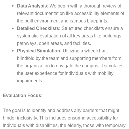
Data Analysis:
We begin with a thorough review of
relevant documentation like accessibility elements of
the built environment and campus blueprints.
Detailed Checklists:
Structured checklists ensure a
systematic evaluation of all key areas like buildings,
pathways, open areas, and facilities.
Physical Simulation:
Utilizing a wheelchair,
blindfold by the team and supporting members from
the organization to navigate the campus. it simulates
the user experience for individuals with mobility
impairments.
Evaluation Focus:
The goal is to identify and address any barriers that might
hinder inclusivity. This includes ensuring accessibility for
individuals with disabilities, the elderly, those with temporary