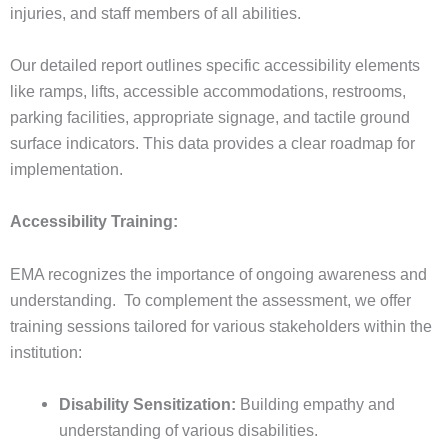
injuries, and staff members of all abilities.
Our detailed report outlines specific accessibility elements
like ramps, lifts, accessible accommodations, restrooms,
parking facilities, appropriate signage, and tactile ground
surface indicators. This data provides a clear roadmap for
implementation.
Accessibility Training:
EMA recognizes the importance of ongoing awareness and
understanding. To complement the assessment, we offer
training sessions tailored for various stakeholders within the
institution:
Disability Sensitization:
Building empathy and
understanding of various disabilities.