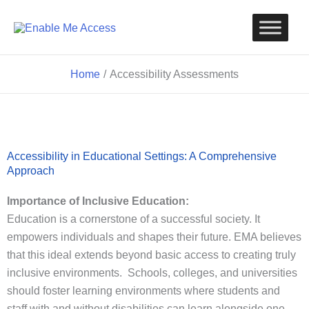
Skip
to
content
Home
Accessibility Assessments
Accessibility in Educational Settings: A Comprehensive
Approach
Importance of Inclusive Education:
Education is a cornerstone of a successful society. It
empowers individuals and shapes their future. EMA believes
that this ideal extends beyond basic access to creating truly
inclusive environments. Schools, colleges, and universities
should foster learning environments where students and
staff with and without disabilities can learn alongside one