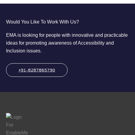
Would You Like To Work With Us?
EMA is looking for people with innovative and practicable
ideas for promoting awareness of Accessibility and
Inclusion issues.
+91-8287865790