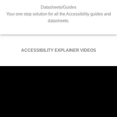
Datasheets/Guides
Your one stop solution for all the Accessibility guides and
datasheets.
ACCESSIBILITY EXPLAINER VIDEOS