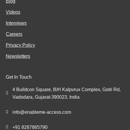
Blog
Videos
Interviews
Careers
Privacy Policy
Newsletters
Get In Touch
4 Buildcon Square, B/H Kalpvrux Complex, Gotri Rd,
Vadodara, Gujarat-390023, India
info@enableme-access.com
+91 8287865790