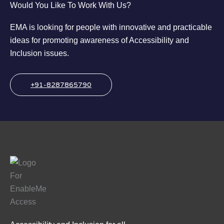
Would You Like To Work With Us?
EMA is looking for people with innovative and practicable
ideas for promoting awareness of Accessibility and
Inclusion issues.
+91-8287865790