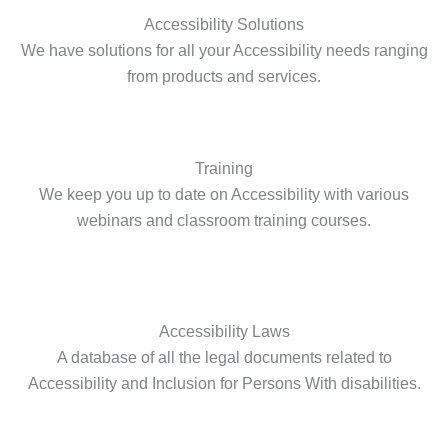
Accessibility Solutions
We have solutions for all your Accessibility needs ranging
from products and services.
Training
We keep you up to date on Accessibility with various
webinars and classroom training courses.
Accessibility Laws
A database of all the legal documents related to
Accessibility and Inclusion for Persons With disabilities.