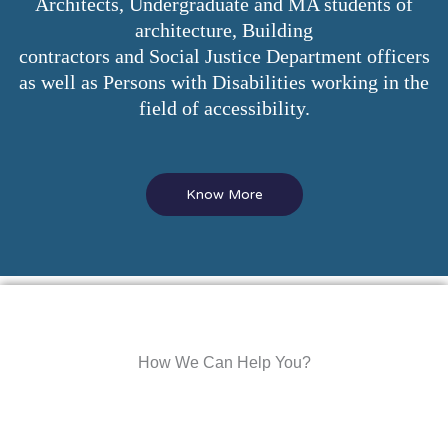
Architects, Undergraduate and MA students of
architecture, Building
contractors and Social Justice Department officers
as well as Persons with Disabilities working in the
field of accessibility.
Know More
How We Can Help You?