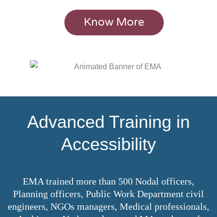
Know More
Advanced Training in
Accessibility
EMA trained more than 500 Nodal officers,
Planning officers, Public Work Department civil
engineers, NGOs managers, Medical professionals,