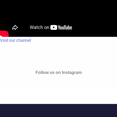
Visit our channel
Follow us on Instagram