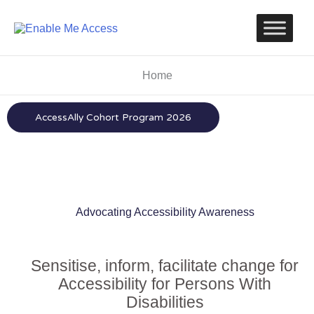
Skip
to
content
Home
AccessAlly Cohort Program 2026
Advocating Accessibility Awareness
Sensitise, inform, facilitate change for
Accessibility for Persons With
Disabilities