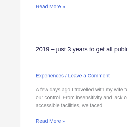
Web
Read More »
Series
–
Mismatched
2019 – just 3 years to get all pub
2019
–
just
3
Experiences
/
Leave a Comment
years
to
A few days ago I travelled with my wife t
get
our control. From insensitivity and lack o
all
accessible facilities, we faced
public
spaces
Read More »