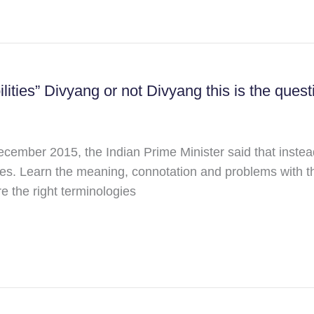
lities” Divyang or not Divyang this is the quest
cember 2015, the Indian Prime Minister said that instea
lities. Learn the meaning, connotation and problems with
e the right terminologies