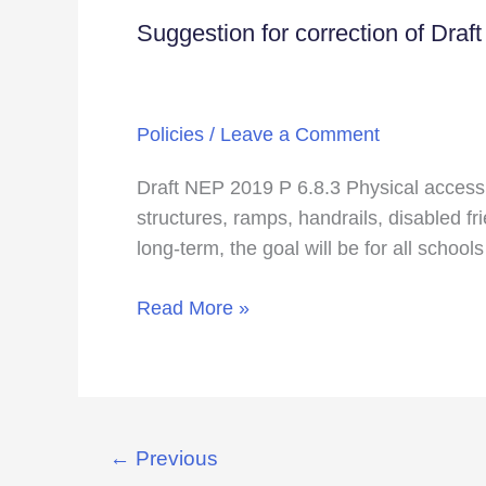
question
Suggestion for correction of Draf
Suggestion
for
correction
of
Policies
/
Leave a Comment
Draft
National
Draft NEP 2019 P 6.8.3 Physical access to
Education
structures, ramps, handrails, disabled fr
Policy
long-term, the goal will be for all schools
2019
Read More »
←
Previous