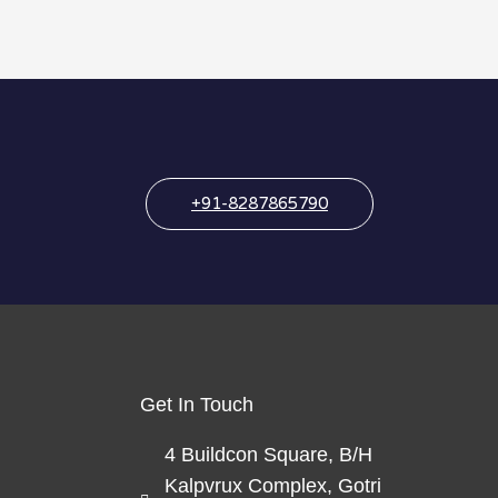
+91-8287865790
Get In Touch
4 Buildcon Square, B/H
Kalpvrux Complex, Gotri