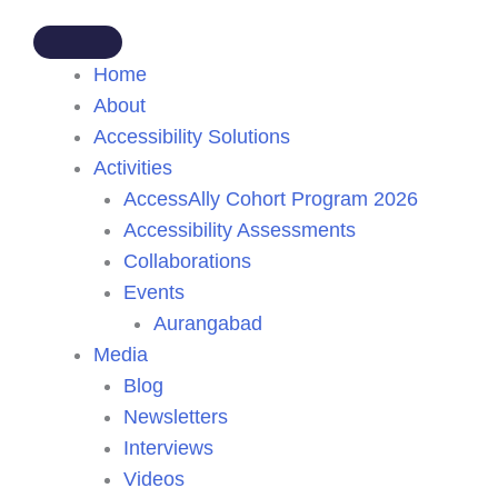
Home
About
Accessibility Solutions
Activities
AccessAlly Cohort Program 2026
Accessibility Assessments
Collaborations
Events
Aurangabad
Media
Blog
Newsletters
Interviews
Videos