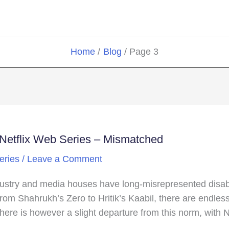
Home
Blog
Page 3
w Netflix Web Series – Mismatched
eries
/
Leave a Comment
ustry and media houses have long-misrepresented disabilit
 From Shahrukh’s Zero to Hritik’s Kaabil, there are endle
here is however a slight departure from this norm, with N