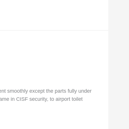
went smoothly except the parts fully under
me in CISF security, to airport toilet