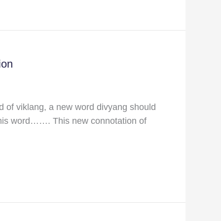
ion
d of viklang, a new word divyang should
 this word……. This new connotation of