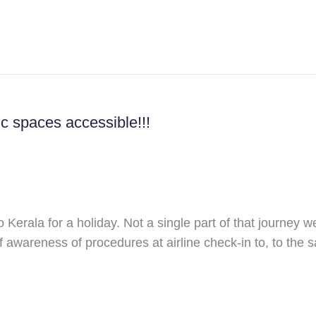
lic spaces accessible!!!
o Kerala for a holiday. Not a single part of that journey 
f awareness of procedures at airline check-in to, to the sa