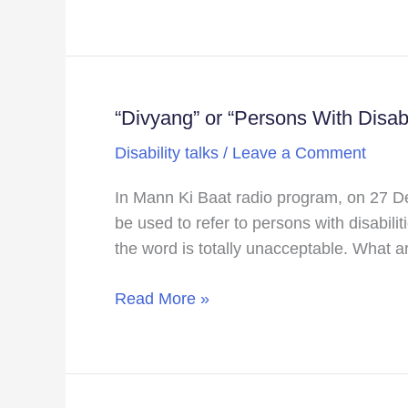
accessible!!!
“Divyang” or “Persons With Disabi
“Divyang”
or
Disability talks
/
Leave a Comment
“Persons
With
In Mann Ki Baat radio program, on 27 De
Disabilities”
be used to refer to persons with disabi
Divyang
the word is totally unacceptable. What ar
or
not
Read More »
Divyang
this
is
the