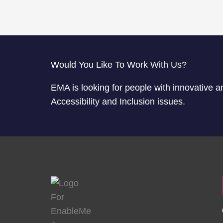
Would You Like To Work With Us?
EMA is looking for people with innovative a
Accessibility and Inclusion issues.