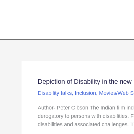
Depiction of Disability in the ne
Depiction
of
Disability talks
,
Inclusion
,
Movies/Web S
Disability
in
Author- Peter Gibson The Indian film ind
the
derogatory to persons with disabilities.
new
disabilities and associated challenges. T
Netflix