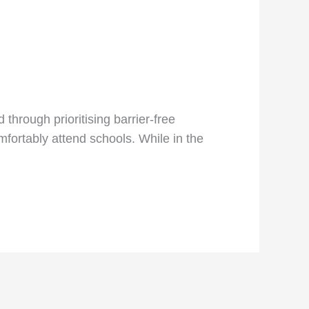
through prioritising barrier-free
mfortably attend schools. While in the