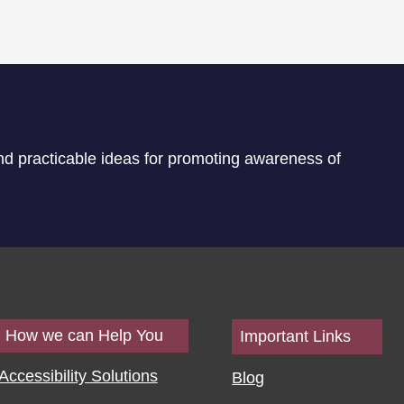
nd practicable ideas for promoting awareness of
How we can Help You
Important Links
Accessibility Solutions
Blog