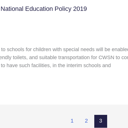
t National Education Policy 2019
 schools for children with special needs will be enabled 
iendly toilets, and suitable transportation for CWSN to co
 to have such facilities, in the interim schools and
1
2
3