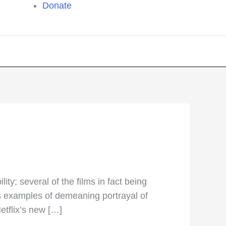
Donate
y; several of the films in fact being
ss examples of demeaning portrayal of
etflix’s new […]