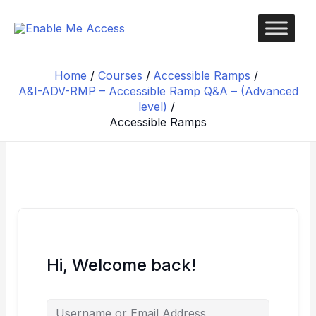
Skip
to
content
Home
Courses
Accessible Ramps
A&I-ADV-RMP – Accessible Ramp Q&A – (Advanced
level)
Accessible Ramps
Hi, Welcome back!