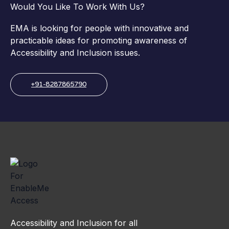
Would You Like To Work With Us?
EMA is looking for people with innovative and
practicable ideas for promoting awareness of
Accessibility and Inclusion issues.
+91-8287865790
Accessibility and Inclusion for all