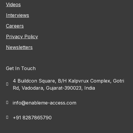
Videos
Interviews
Careers
Privacy Policy
Newsletters
Get In Touch
4 Buildcon Square, B/H Kalpvrux Complex, Gotri
Rd, Vadodara, Gujarat-390023, India
info@enableme-access.com
+91 8287865790