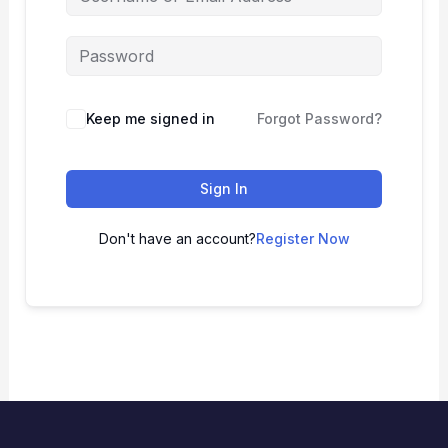
Keep me signed in
Forgot Password?
Sign In
Don't have an account?
Register Now