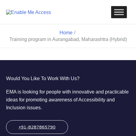
Skip
to
content
Home
Training program in Aurangabad, Maharashtra (Hybrid)
Would You Like To Work With Us?
EMA is looking for people with innovative and practicable
ideas for promoting awareness of Accessibility and
Inclusion issues.
+91-8287865790