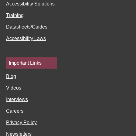
f
i
Accessibility Solutions
n
Training
Datasheets/Guides
Accessibility Laws
Important Links
Blog
Videos
Interviews
Careers
Privacy Policy
Newsletters