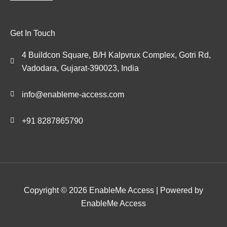
Get In Touch
4 Buildcon Square, B/H Kalpvrux Complex, Gotri Rd,
Vadodara, Gujarat-390023, India
info@enableme-access.com
+91 8287865790
Copyright © 2026 EnableMe Access | Powered by
EnableMe Access