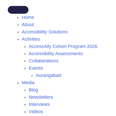
Home
About
Accessibility Solutions
Activities
AccessAlly Cohort Program 2026
Accessibility Assessments
Collaborations
Events
Aurangabad
Media
Blog
Newsletters
Interviews
Videos