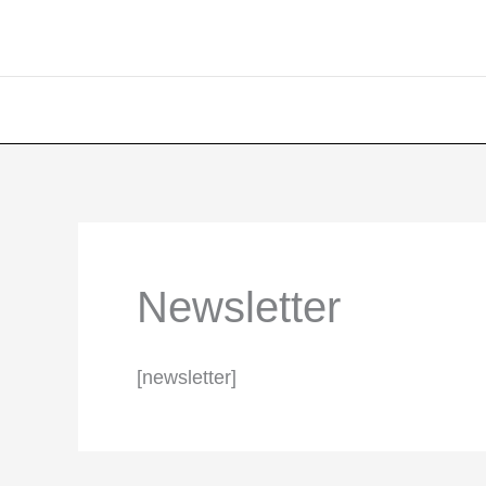
Newsletter
[newsletter]