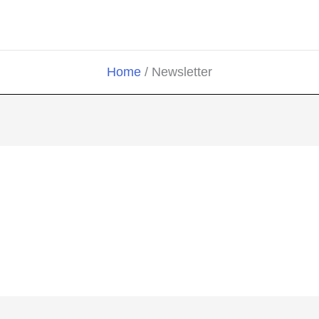
Home
Newsletter