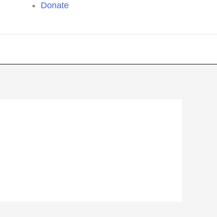
Donate