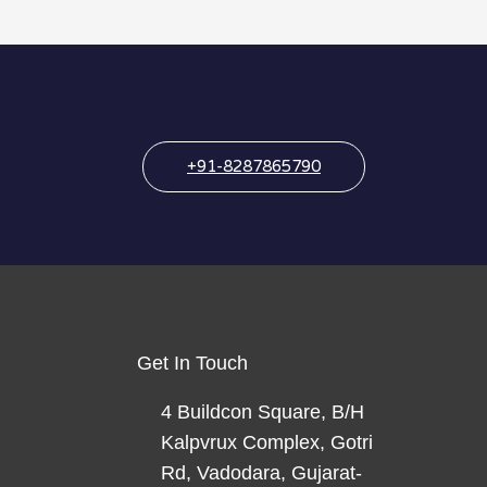
+91-8287865790
Get In Touch
4 Buildcon Square, B/H
Kalpvrux Complex, Gotri
Rd, Vadodara, Gujarat-