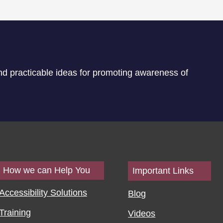
nd practicable ideas for promoting awareness of
How we can Help You
Important Links
Accessibility Solutions
Blog
Training
Videos