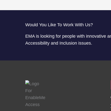
Would You Like To Work With Us?
EMA is looking for people with innovative a
Accessibility and Inclusion issues.