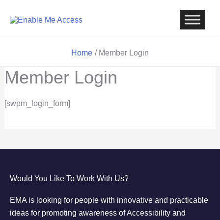
Skip
to
content
Home
Member Login
Member Login
[swpm_login_form]
Would You Like To Work With Us?
EMA is looking for people with innovative and practicable
ideas for promoting awareness of Accessibility and