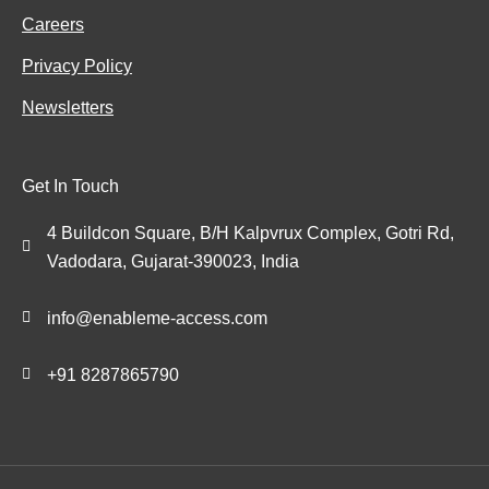
Careers
Privacy Policy
Newsletters
Get In Touch
4 Buildcon Square, B/H Kalpvrux Complex, Gotri Rd,
Vadodara, Gujarat-390023, India
info@enableme-access.com
+91 8287865790