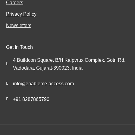
Careers
Privacy Policy
Newsletters
Get In Touch
4 Buildcon Square, B/H Kalpvrux Complex, Gotri Rd,
Vadodara, Gujarat-390023, India
info@enableme-access.com
+91 8287865790