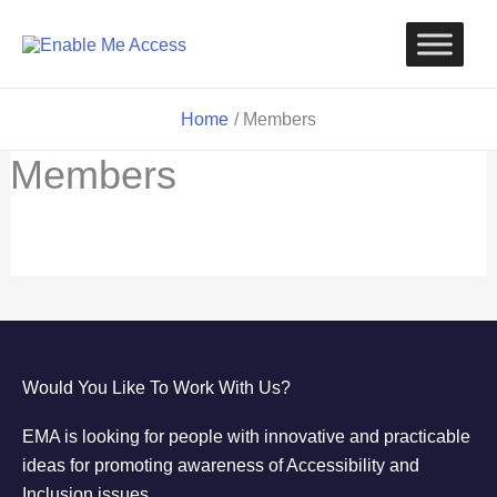
Skip
to
content
Home
Members
Members
Would You Like To Work With Us?
EMA is looking for people with innovative and practicable
ideas for promoting awareness of Accessibility and
Inclusion issues.