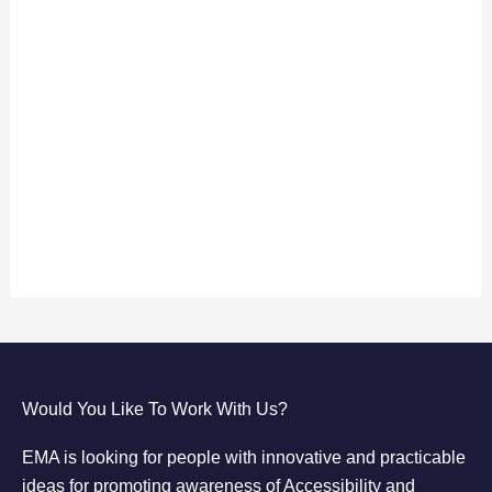
Keep me signed in
Register
Forgot your password?
Would You Like To Work With Us?
EMA is looking for people with innovative and practicable
ideas for promoting awareness of Accessibility and