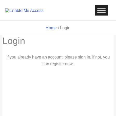
Skip
to
content
Home
Login
Login
If you already have an account, please sign in. If not, you
can register now.
Username or Email
Password