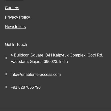
Careers
Privacy Policy
Newsletters
Get In Touch
4 Buildcon Square, B/H Kalpvrux Complex, Gotri Rd,
Vadodara, Gujarat-390023, India
info@enableme-access.com
+91 8287865790