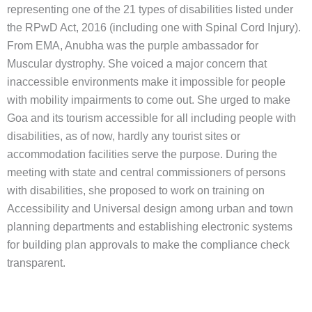
representing one of the 21 types of disabilities listed under
the RPwD Act, 2016 (including one with Spinal Cord Injury).
From EMA, Anubha was the purple ambassador for
Muscular dystrophy. She voiced a major concern that
inaccessible environments make it impossible for people
with mobility impairments to come out. She urged to make
Goa and its tourism accessible for all including people with
disabilities, as of now, hardly any tourist sites or
accommodation facilities serve the purpose. During the
meeting with state and central commissioners of persons
with disabilities, she proposed to work on training on
Accessibility and Universal design among urban and town
planning departments and establishing electronic systems
for building plan approvals to make the compliance check
transparent.