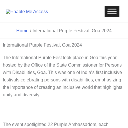
Skip
to
content
Home
International Purple Festival, Goa 2024
International Purple Festival, Goa 2024
The International Purple Fest took place in Goa this year,
hosted by the Office of the State Commissioner for Persons
with Disabilities, Goa. This was one of India’s first inclusive
festivals celebrating persons with disabilities, emphasizing
the importance of creating an inclusive world that highlights
unity and diversity.
The event spotlighted 22 Purple Ambassadors, each