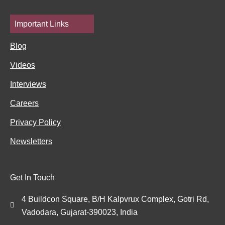
Important Links
Blog
Videos
Interviews
Careers
Privacy Policy
Newsletters
Get In Touch
4 Buildcon Square, B/H Kalpvrux Complex, Gotri Rd,
Vadodara, Gujarat-390023, India