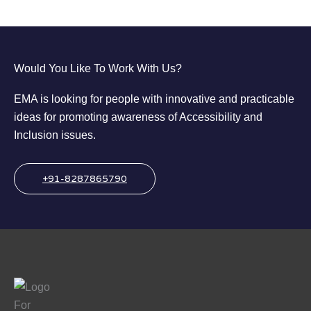
Would You Like To Work With Us?
EMA is looking for people with innovative and practicable
ideas for promoting awareness of Accessibility and
Inclusion issues.
+91-8287865790