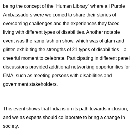
being the concept of the “Human Library” where all Purple 
Ambassadors were welcomed to share their stories of 
overcoming challenges and the experiences they faced 
living with different types of disabilities. Another notable 
event was the ramp fashion show, which was of glam and 
glitter, exhibiting the strengths of 21 types of disabilities—a 
cheerful moment to celebrate. Participating in different panel 
discussions provided additional networking opportunities for 
EMA, such as meeting persons with disabilities and 
government stakeholders.
This event shows that India is on its path towards inclusion, 
and we as experts should collaborate to bring a change in 
society. 