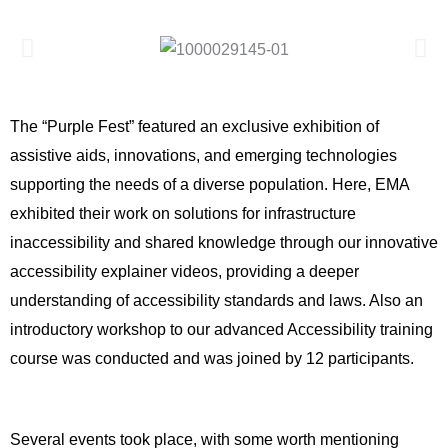
The “Purple Fest” featured an exclusive exhibition of  
assistive aids, innovations, and emerging technologies 
supporting the needs of a diverse population. Here, EMA 
exhibited their work on solutions for infrastructure 
inaccessibility and shared knowledge through our innovative 
accessibility explainer videos, providing a deeper 
understanding of accessibility standards and laws. Also an 
introductory workshop to our advanced Accessibility training 
course was conducted and was joined by 12 participants.
Several events took place, with some worth mentioning 