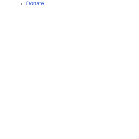
Donate