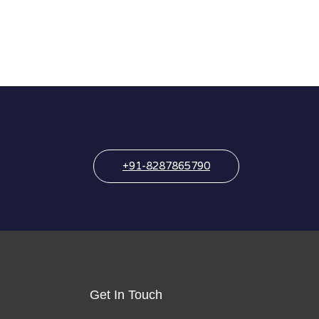
+91-8287865790
Get In Touch