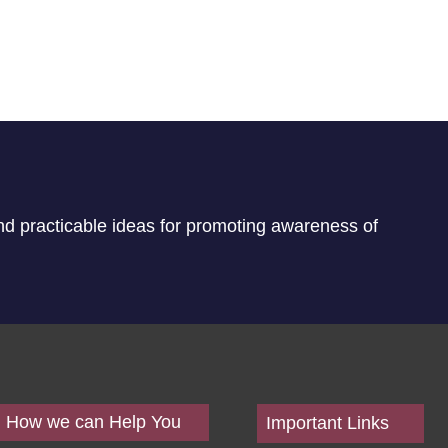
nd practicable ideas for promoting awareness of
How we can Help You
Important Links