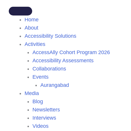
Home
About
Accessibility Solutions
Activities
AccessAlly Cohort Program 2026
Accessibility Assessments
Collaborations
Events
Aurangabad
Media
Blog
Newsletters
Interviews
Videos