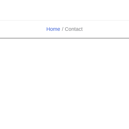
Home
Contact