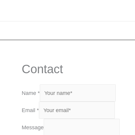
Contact
Name
*
Email
*
Message