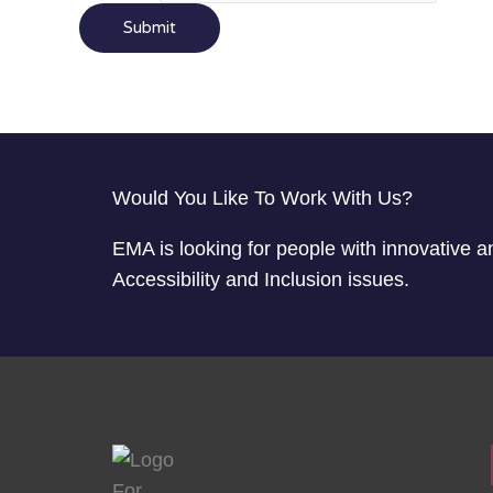
Submit
Would You Like To Work With Us?
EMA is looking for people with innovative a
Accessibility and Inclusion issues.