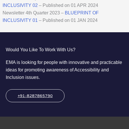
INCLUSIVITY
02
– Published on 01 APR 2024
Newsletter 4th Quarter 2023 –
BLUEPRINT OF
INCLUSIVITY 01
– Published on 01 JAN 2024
Would You Like To Work With Us?
EMA is looking for people with innovative and practicable
ideas for promoting awareness of Accessibility and
Inclusion issues.
+91-8287865790