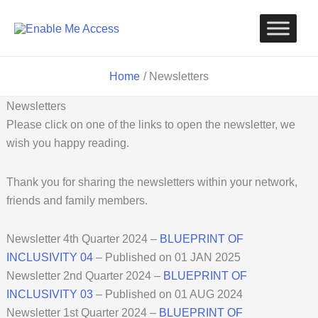
Skip
to
content
Home
Newsletters
Newsletters
Please click on one of the links to open the newsletter, we
wish you happy reading.
Thank you for sharing the newsletters within your network,
friends and family members.
Newsletter 4th Quarter 2024 –
BLUEPRINT OF
INCLUSIVITY
04
– Published on 01 JAN 2025
Newsletter 2nd Quarter 2024 –
BLUEPRINT OF
INCLUSIVITY 03
– Published on 01 AUG 2024
Newsletter 1st Quarter 2024 –
BLUEPRINT OF