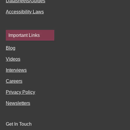
Datasheets/Guides
Accessibility Laws
Important Links
Blog
Videos
Interviews
Careers
Privacy Policy
Newsletters
Get In Touch