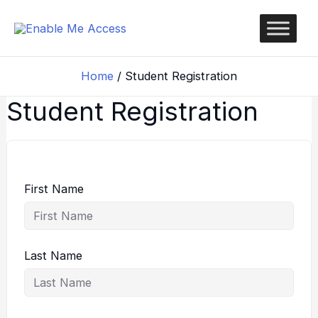
Skip
to
content
Home
Student Registration
Student Registration
First Name
Last Name