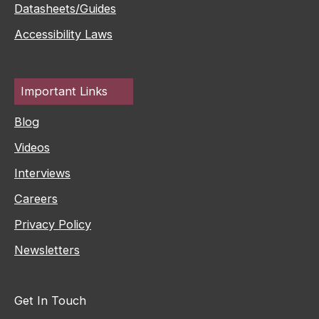
Datasheets/Guides
Accessibility Laws
Important Links
Blog
Videos
Interviews
Careers
Privacy Policy
Newsletters
Get In Touch