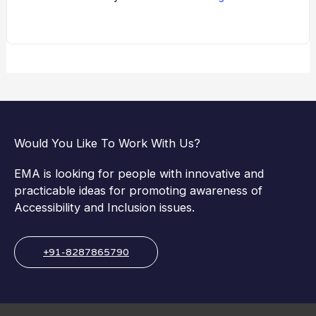
Would You Like To Work With Us?
EMA is looking for people with innovative and
practicable ideas for promoting awareness of
Accessibility and Inclusion issues.
+91-8287865790