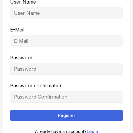
User Name
E-Mail
Password
Password confirmation
Register
Already have an account?
Login